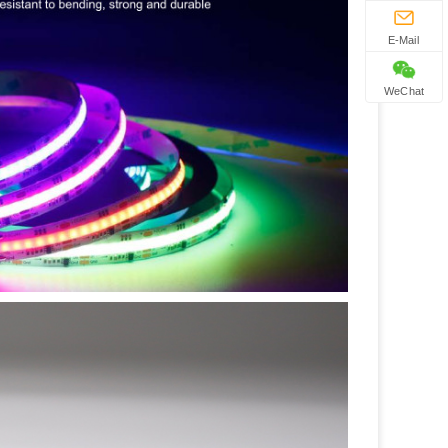
E-Mail
WeChat