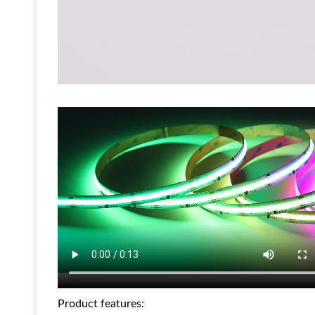
Product features: