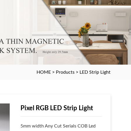
HOME
>
Products
>
LED Strip Light
Pixel RGB LED Strip Light
5mm width Any Cut Serials COB Led