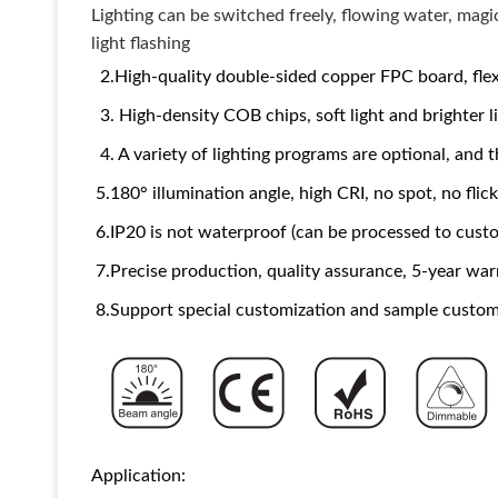
Lighting can be switched freely, flowing water, magi
light flashing
2.High-quality double-sided copper FPC board, flexi
3. High-density COB chips, soft light and brighter l
4. A variety of lighting programs are optional, and
5.180° illumination angle, high CRI, no spot, no flic
6.IP20 is not waterproof (can be processed to custo
7.Precise production, quality assurance, 5-year war
8.Support special customization and sample custom
Application: