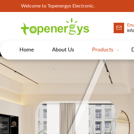
Welcome to Topenergys Electronic.
Ema
inf
Home
About Us
Products