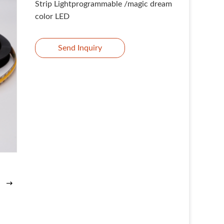
Strip Lightprogrammable /magic dream
color LED
Send Inquiry