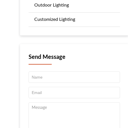
Outdoor Lighting
Customized Lighting
Send Message