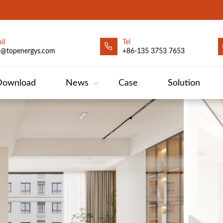
il
Tel
o@topenergys.com
+86-135 3753 7653
Download
News
Case
Solution