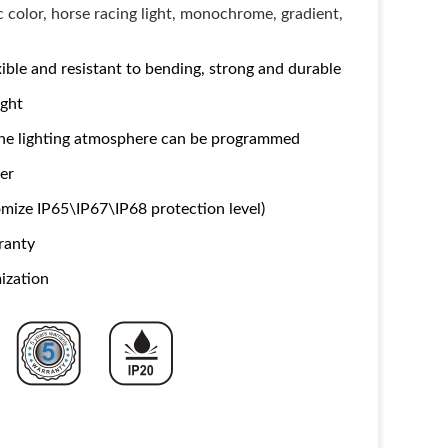
c color, horse racing light, monochrome, gradient,
ble and resistant to bending, strong and durable
ight
 the lighting atmosphere can be programmed
ker
mize IP65\IP67\IP68 protection level)
ranty
ization