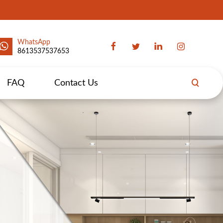
WhatsApp
8613537537653
FAQ
Contact Us