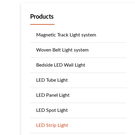
Products
Magnetic Track Light system
Woven Belt Light system
Bedside LED Wall Light
LED Tube Light
LED Panel Light
LED Spot Light
LED Strip Light