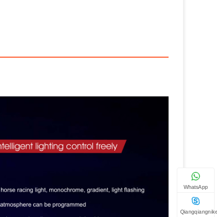
WhatsApp
Qiangqiangnik