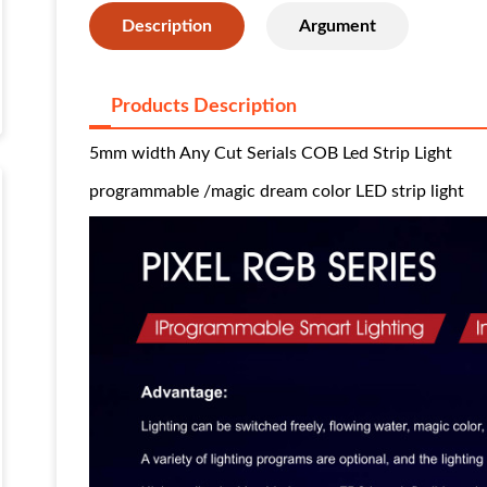
Description
Argument
Products Description
5mm width Any Cut Serials COB Led Strip Light
programmable /magic dream color LED strip light