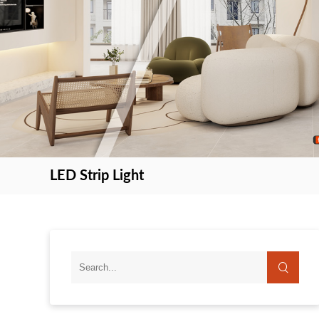
LED Strip Light