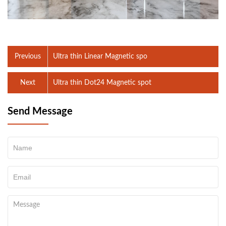
Previous
Ultra thin Linear Magnetic spo
Next
Ultra thin Dot24 Magnetic spot
Send Message