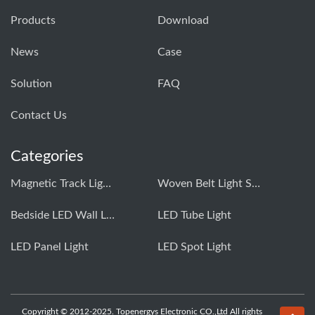
Products
Download
News
Case
Solution
FAQ
Contact Us
Categories
Magnetic Track Light System
Woven Belt Light System
Bedside LED Wall Light
LED Tube Light
LED Panel Light
LED Spot Light
Copyright © 2012-2025. Topenergys Electronic CO.,Ltd All rights