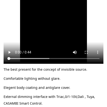
The best present for the concept of invisible source.
Comfortable lighting without glare.
Elegent body coating and antiglare cover.
External dimming interface with Triac,0/1-10V,Dali , Tuya,
CASAMBI Smart Control.