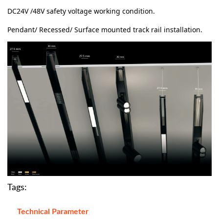
DC24V /48V safety voltage working condition.
Pendant/ Recessed/ Surface mounted track rail installation.
Tags:
Technical Parameter