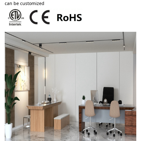
can be customized