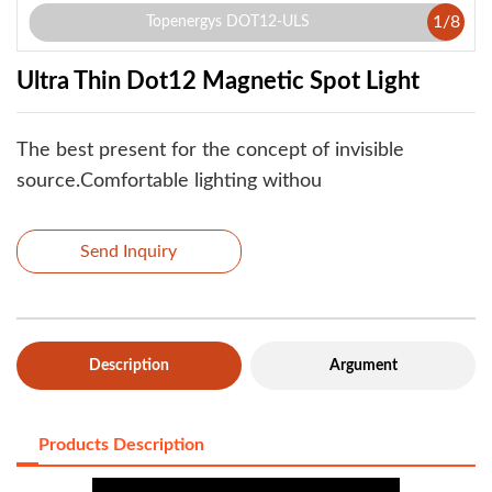
1
/
8
Topenergys DOT12-ULS
Ultra Thin Dot12 Magnetic Spot Light
The best present for the concept of invisible
source.Comfortable lighting withou
Send Inquiry
Description
Argument
Products Description