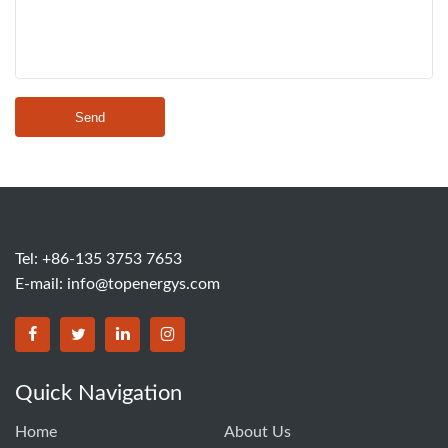
Send
Tel: +86-135 3753 7653
E-mail:
info@topenergys.com
Quick Navigation
Home
About Us