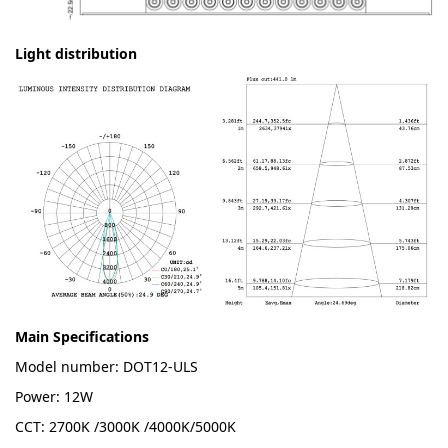
Light distribution
Main Specifications
Model number: DOT12-ULS
Power: 12W
CCT: 2700K /3000K /4000K/5000K