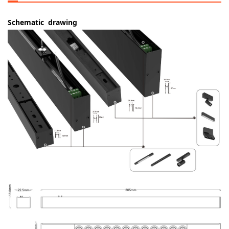
Schematic drawing