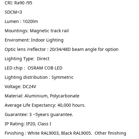
CRI: Ra90 /95
SDCM<3
Lumen : 1020lm
Mountings: Magnetic track rail
Enviroment: Indoor Lighting
Optic lens /reflector : 20/34/48D beam angle for option
Lighting Type: Direct
LED chip : OSRAM COB LED
Lighting distribution : Symmetric
Voltage: DC24V
Material: Aluminium, Polycarbonate
Average Life Expectancy: 40,000 hours.
Guarantee: 3 ~5years guarantee.
IP Rating: IP20, Class I
Finishing : White RAL9003, Black RAL9005. Other finishing